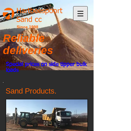
Hartbeespoort
Sand cc
Since 1998
Reliable
deliveries
Special prices on side tipper bulk
loads
Sand Products.