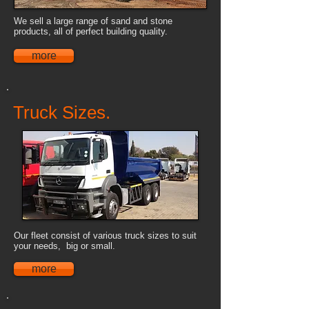
We sell a large range of sand and stone
products, all of perfect building quality.
more
Truck Sizes.
Our fleet consist of various truck sizes to suit
your needs, big or small.
more