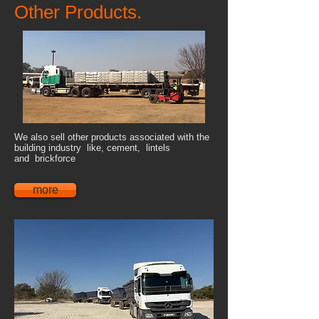
Other Products.
We also sell other products associated with the
building industry like, cement, lintels
and brickforce
more